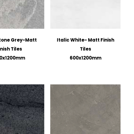
tone Grey-Matt
Italic White- Matt Finish
inish Tiles
Tiles
0x1200mm
600x1200mm