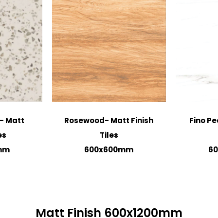
- Matt
Rosewood- Matt Finish
Fino Pe
es
Tiles
mm
600x600mm
6
Matt Finish 600x1200mm