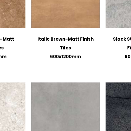
n-Matt
Italic Brown-Matt Finish
Slack S
es
Tiles
F
0mm
600x1200mm
60