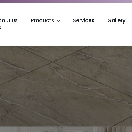
bout Us
Products
Services
Gallery
s