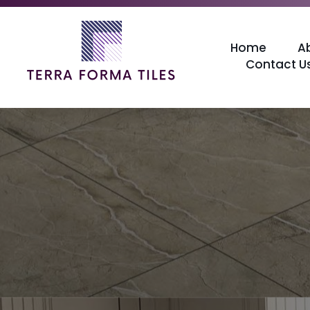
Home
A
Contact U
Terraforma Tiles