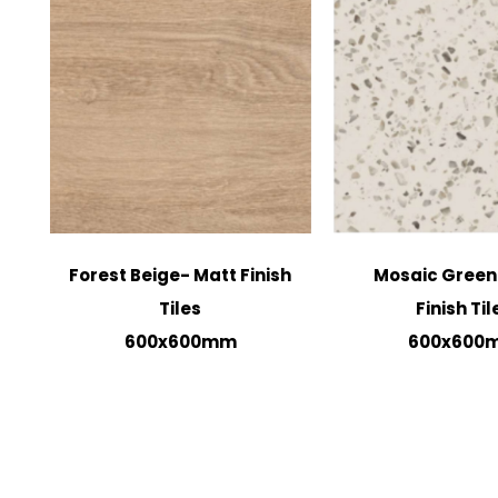
Forest Beige- Matt Finish
Mosaic Green
Tiles
Finish Til
600x600mm
600x600