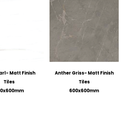
arl- Matt Finish
Anther Griss- Matt Finish
Tiles
Tiles
00x600mm
600x600mm