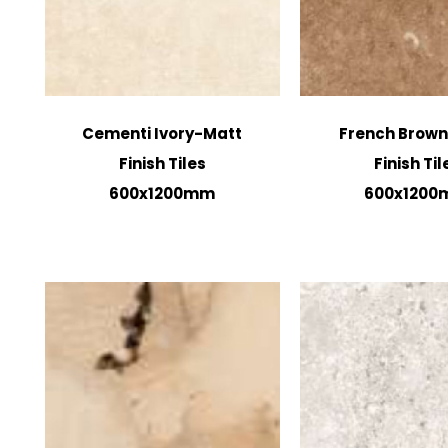
Cementi Ivory-Matt
French Brow
Finish Tiles
Finish Til
600x1200mm
600x120