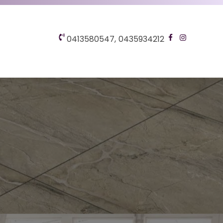
0413580547,
0435934212