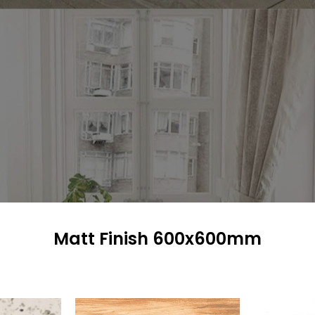
Matt Finish 600x600mm