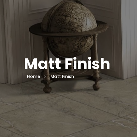
Matt Finish
Home
Matt Finish